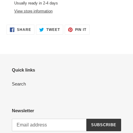
product
Usually ready in 2-4 days
to
View store information
your
cart
SHARE
TWEET
PIN
SHARE
TWEET
PIN IT
ON
ON
ON
FACEBOOK
TWITTER
PINTEREST
Quick links
Search
Newsletter
SUBSCRIBE