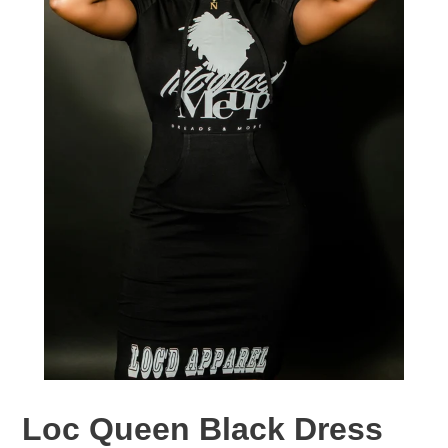
Loc Queen Black Dress