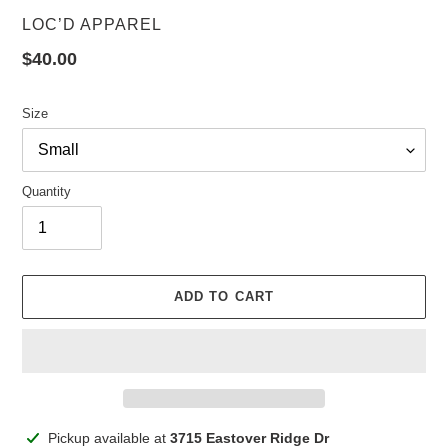
VENDOR
LOC’D APPAREL
Regular
$40.00
price
Size
Quantity
ADD TO CART
Adding
Pickup available at
3715 Eastover Ridge Dr